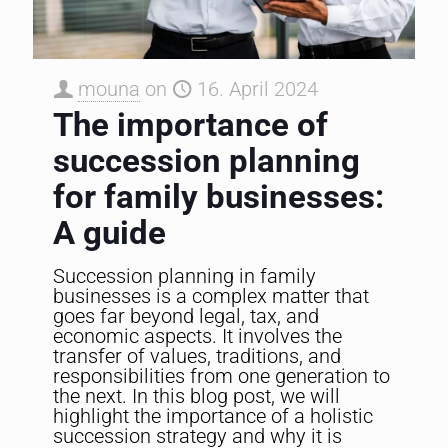
mouna
on
16. April 2024
The importance of
succession planning
for family businesses:
A guide
Succession planning in family
businesses is a complex matter that
goes far beyond legal, tax, and
economic aspects. It involves the
transfer of values, traditions, and
responsibilities from one generation to
the next. In this blog post, we will
highlight the importance of a holistic
succession strategy and why it is