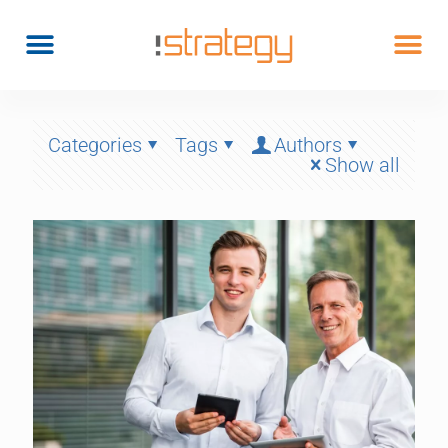
Categories
Tags
Authors
Show all