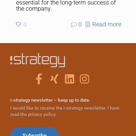
essential for the long-term success of
the company.
0
0
Read more
i-strategy newsletter – keep up to date.
I would like to receive the i-strategy newsletter. I have
read the privacy policy.
Subscribe