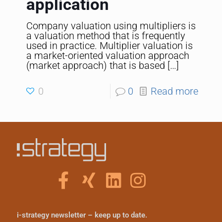
application
Company valuation using multipliers is
a valuation method that is frequently
used in practice. Multiplier valuation is
a market-oriented valuation approach
(market approach) that is based
[…]
0
0
Read more
i-strategy newsletter – keep up to date.