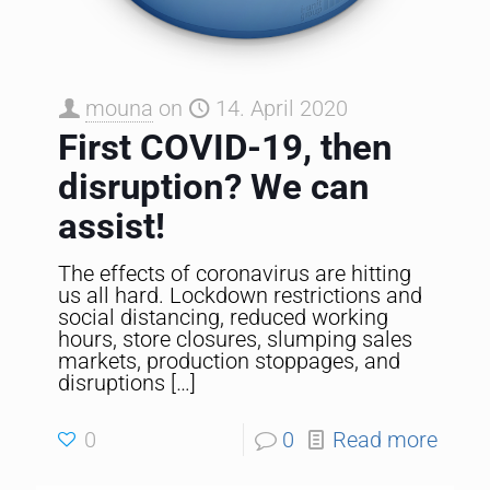
mouna
on
14. April 2020
First COVID-19, then
disruption? We can
assist!
The effects of coronavirus are hitting
us all hard. Lockdown restrictions and
social distancing, reduced working
hours, store closures, slumping sales
markets, production stoppages, and
disruptions
[…]
0
0
Read more