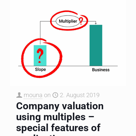
mouna
on
2. August 2019
Company valuation
using multiples –
special features of