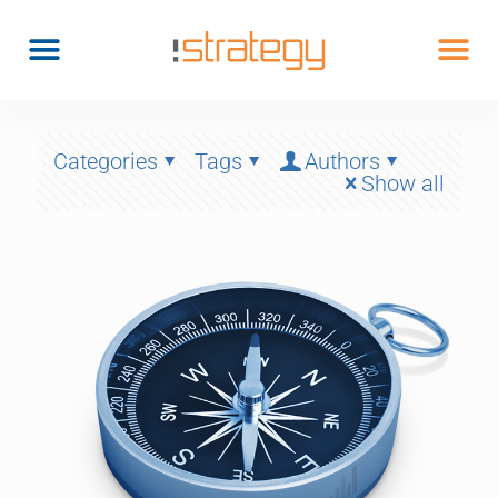
Categories
Tags
Authors
Show all