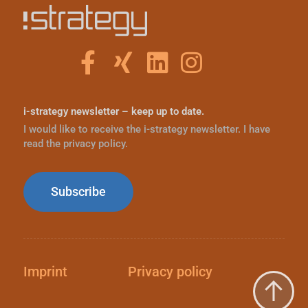
i-strategy newsletter – keep up to date.
I would like to receive the i-strategy newsletter. I have
read the privacy policy.
Subscribe
Imprint
Privacy policy