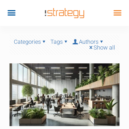
Categories
Tags
Authors
Show all