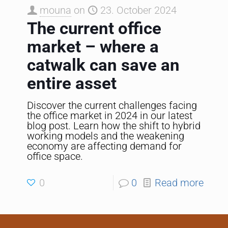
mouna
on
23. October 2024
The current office
market – where a
catwalk can save an
entire asset
Discover the current challenges facing
the office market in 2024 in our latest
blog post. Learn how the shift to hybrid
working models and the weakening
economy are affecting demand for
office space.
0
0
Read more