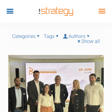
Categories
Tags
Authors
Show all