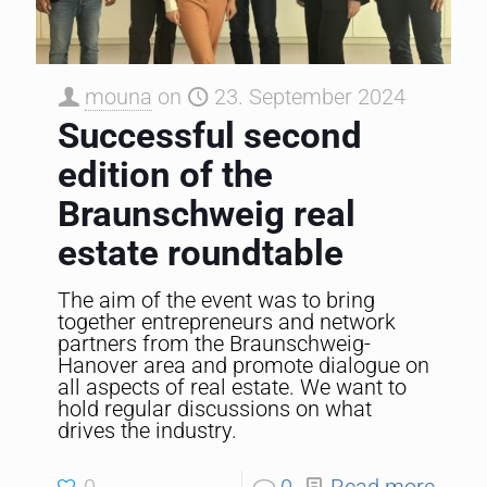
mouna
on
23. September 2024
Successful second
edition of the
Braunschweig real
estate roundtable
The aim of the event was to bring
together entrepreneurs and network
partners from the Braunschweig-
Hanover area and promote dialogue on
all aspects of real estate. We want to
hold regular discussions on what
drives the industry.
0
0
Read more