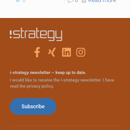
i-strategy newsletter – keep up to date.
I would like to receive the i-strategy newsletter. I have
read the privacy policy.
Subscribe