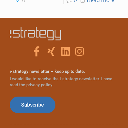
i-strategy newsletter – keep up to date.
I would like to receive the i-strategy newsletter. I have
read the privacy policy.
Subscribe