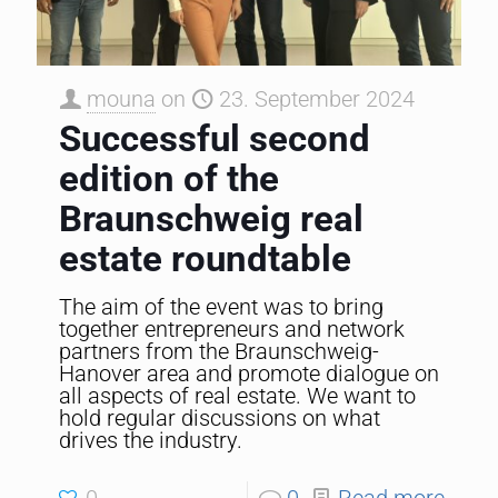
mouna
on
23. September 2024
Successful second
edition of the
Braunschweig real
estate roundtable
The aim of the event was to bring
together entrepreneurs and network
partners from the Braunschweig-
Hanover area and promote dialogue on
all aspects of real estate. We want to
hold regular discussions on what
drives the industry.
0
0
Read more