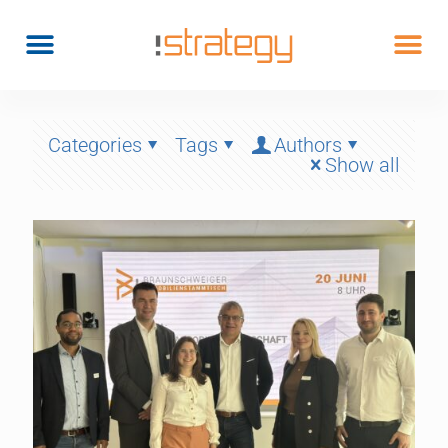
Categories
Tags
Authors
Show all